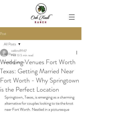
Post
All Posts
oakknoll1947
All Posts
Feb 13
5 min read
Wedding Venues Fort Worth
wedding venue
Texas: Getting Married Near
Fort Worth - Why Springtown
is the Perfect Location
Springtown, Texas, is emerging as a charming 
alternative for couples looking to tie the knot 
near Fort Worth. Nestled in a picturesque 