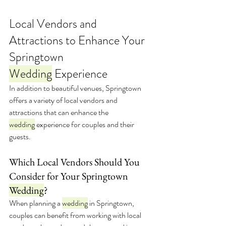
Local Vendors and 
Attractions to Enhance Your 
Springtown 
Wedding
 Experience
In addition to beautiful venues, Springtown 
offers a variety of local vendors and 
attractions that can enhance the 
wedding
 experience for couples and their 
guests.
Which Local Vendors Should You 
Consider for Your Springtown 
Wedding
?
When planning a 
wedding
 in Springtown, 
couples can benefit from working with local 