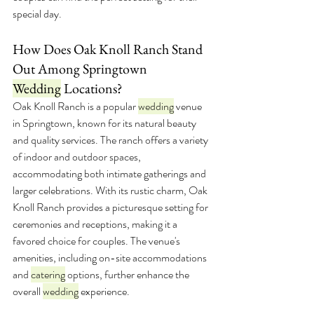
special day.
How Does Oak Knoll Ranch Stand 
Out Among Springtown 
Wedding
 Locations?
Oak Knoll Ranch is a popular 
wedding
 venue 
in Springtown, known for its natural beauty 
and quality services. The ranch offers a variety 
of indoor and outdoor spaces, 
accommodating both intimate gatherings and 
larger celebrations. With its rustic charm, Oak 
Knoll Ranch provides a picturesque setting for 
ceremonies and receptions, making it a 
favored choice for couples. The venue's 
amenities, including on-site accommodations 
and 
catering
 options, further enhance the 
overall 
wedding
 experience.