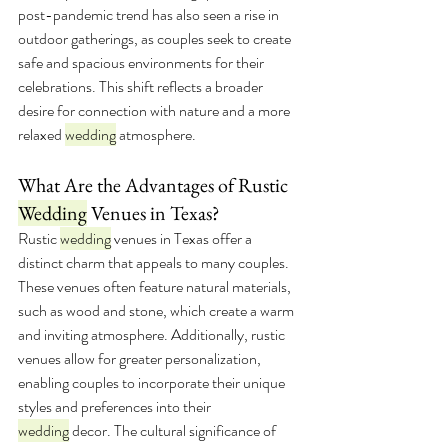
post-pandemic trend has also seen a rise in 
outdoor gatherings, as couples seek to create 
safe and spacious environments for their 
celebrations. This shift reflects a broader 
desire for connection with nature and a more 
relaxed 
wedding
 atmosphere.
What Are the Advantages of Rustic 
Wedding
 Venues in Texas?
Rustic 
wedding
 venues in Texas offer a 
distinct charm that appeals to many couples. 
These venues often feature natural materials, 
such as wood and stone, which create a warm 
and inviting atmosphere. Additionally, rustic 
venues allow for greater personalization, 
enabling couples to incorporate their unique 
styles and preferences into their 
wedding
 decor. The cultural significance of 