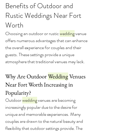
Benefits of Outdoor and 
Rustic Weddings Near Fort 
Worth
Choosing an outdoor or rustic 
wedding
 venue 
offers numerous advantages that can enhance 
the overall experience for couples and their 
guests. These settings provide a unique 
atmosphere that traditional venues may lack.
Why Are Outdoor 
Wedding
 Venues 
Near Fort Worth Increasing in 
Popularity?
Outdoor 
wedding
 venues are becoming 
increasingly popular due to the desire for 
unique and memorable experiences. Many 
couples are drawn to the natural beauty and 
flexibility that outdoor settings provide. The 