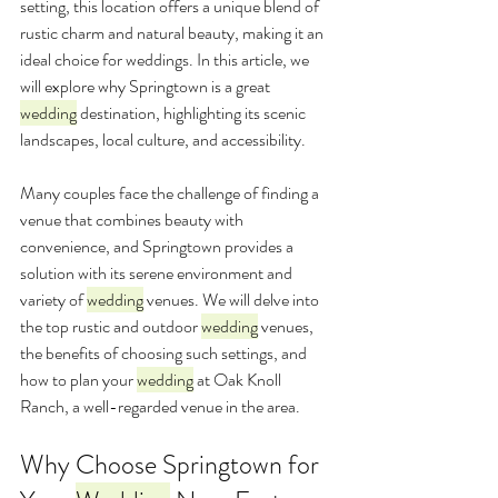
setting, this location offers a unique blend of 
rustic charm and natural beauty, making it an 
ideal choice for weddings. In this article, we 
will explore why Springtown is a great 
wedding
 destination, highlighting its scenic 
landscapes, local culture, and accessibility. 
Many couples face the challenge of finding a 
venue that combines beauty with 
convenience, and Springtown provides a 
solution with its serene environment and 
variety of 
wedding
 venues. We will delve into 
the top rustic and outdoor 
wedding
 venues, 
the benefits of choosing such settings, and 
how to plan your 
wedding
 at Oak Knoll 
Ranch, a well-regarded venue in the area.
Why Choose Springtown for 