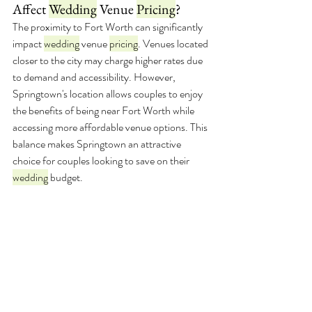
Affect 
Wedding
 Venue 
Pricing
?
The proximity to Fort Worth can significantly 
impact 
wedding
 venue 
pricing
. Venues located 
closer to the city may charge higher rates due 
to demand and accessibility. However, 
Springtown's location allows couples to enjoy 
the benefits of being near Fort Worth while 
accessing more affordable venue options. This 
balance makes Springtown an attractive 
choice for couples looking to save on their 
wedding
 budget.