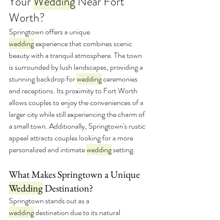
Your 
Wedding
 Near Fort 
Worth?
Springtown offers a unique 
wedding
 experience that combines scenic 
beauty with a tranquil atmosphere. The town 
is surrounded by lush landscapes, providing a 
stunning backdrop for 
wedding
 ceremonies 
and receptions. Its proximity to Fort Worth 
allows couples to enjoy the conveniences of a 
larger city while still experiencing the charm of 
a small town. Additionally, Springtown's rustic 
appeal attracts couples looking for a more 
personalized and intimate 
wedding
 setting.
What Makes Springtown a Unique 
Wedding
 Destination?
Springtown stands out as a 
wedding
 destination due to its natural 