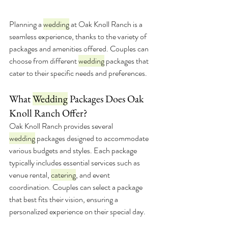
Planning a 
wedding
 at Oak Knoll Ranch is a 
seamless experience, thanks to the variety of 
packages and amenities offered. Couples can 
choose from different 
wedding
 packages that 
cater to their specific needs and preferences.
What 
Wedding
 Packages Does Oak 
Knoll Ranch Offer?
Oak Knoll Ranch provides several 
wedding
 packages designed to accommodate 
various budgets and styles. Each package 
typically includes essential services such as 
venue rental, 
catering
, and event 
coordination. Couples can select a package 
that best fits their vision, ensuring a 
personalized experience on their special day.