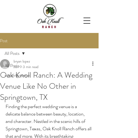
Post
All Posts
bryan lopez
All Posts
Jun 9
3 min read
Oak Knoll Ranch: A Wedding
wedding venue
Venue Like No Other in
Springtown, TX
Finding the perfect wedding venue is a 
delicate balance between beauty, location, 
and character. Nestled in the scenic hills of 
Springtown, Texas, Oak Knoll Ranch offers all 
that and more. With its breathtaking 