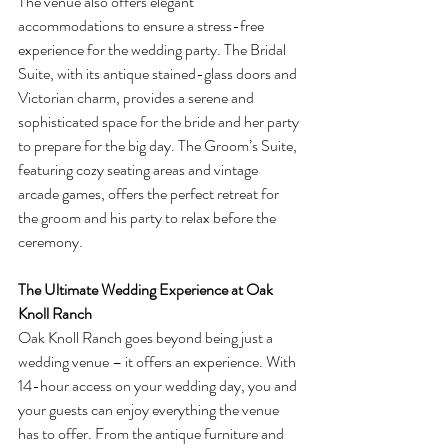
The venue also offers elegant 
accommodations to ensure a stress-free 
experience for the wedding party. The Bridal 
Suite, with its antique stained-glass doors and 
Victorian charm, provides a serene and 
sophisticated space for the bride and her party 
to prepare for the big day. The Groom’s Suite, 
featuring cozy seating areas and vintage 
arcade games, offers the perfect retreat for 
the groom and his party to relax before the 
ceremony.
The Ultimate Wedding Experience at Oak 
Knoll Ranch
Oak Knoll Ranch goes beyond being just a 
wedding venue – it offers an experience. With 
14-hour access on your wedding day, you and 
your guests can enjoy everything the venue 
has to offer. From the antique furniture and 