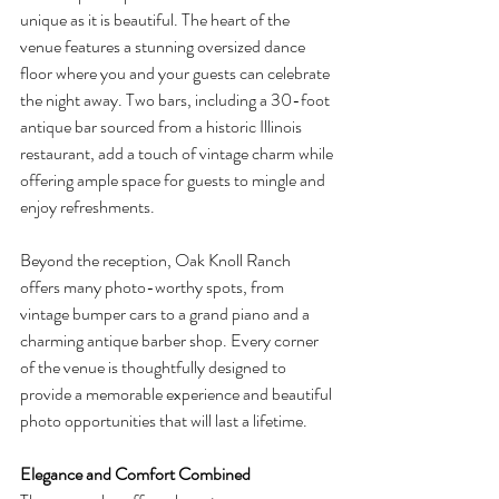
unique as it is beautiful. The heart of the 
venue features a stunning oversized dance 
floor where you and your guests can celebrate 
the night away. Two bars, including a 30-foot 
antique bar sourced from a historic Illinois 
restaurant, add a touch of vintage charm while 
offering ample space for guests to mingle and 
enjoy refreshments.
Beyond the reception, Oak Knoll Ranch 
offers many photo-worthy spots, from 
vintage bumper cars to a grand piano and a 
charming antique barber shop. Every corner 
of the venue is thoughtfully designed to 
provide a memorable experience and beautiful 
photo opportunities that will last a lifetime.
Elegance and Comfort Combined