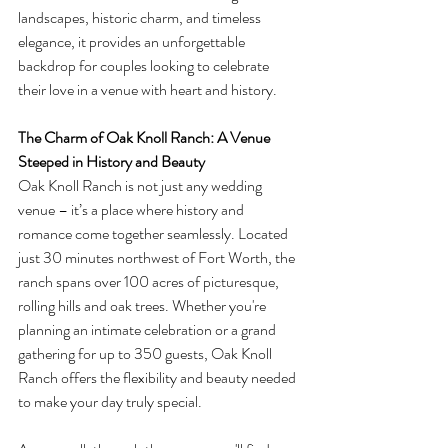
landscapes, historic charm, and timeless 
elegance, it provides an unforgettable 
backdrop for couples looking to celebrate 
their love in a venue with heart and history.
The Charm of Oak Knoll Ranch: A Venue 
Steeped in History and Beauty
Oak Knoll Ranch is not just any wedding 
venue – it’s a place where history and 
romance come together seamlessly. Located 
just 30 minutes northwest of Fort Worth, the 
ranch spans over 100 acres of picturesque, 
rolling hills and oak trees. Whether you're 
planning an intimate celebration or a grand 
gathering for up to 350 guests, Oak Knoll 
Ranch offers the flexibility and beauty needed 
to make your day truly special.