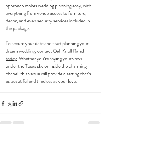
approach makes wedding planning easy, with 
everything from venue access to furniture, 
decor, and even security services included in 
the package.
To secure your date and start planning your 
dream wedding, 
contact Oak Knoll Ranch 
today
. Whether you’re saying your vows 
under the Texas sky or inside the charming 
chapel, this venue will provide a setting that’s 
as beautiful and timeless as your love.
Recent Posts
See All