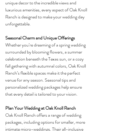
unique decor to the incredible views and 
luxurious amenities, every aspect of Oak Knoll 
Ranch is designed to make your wedding day 
unforgettable.
Seasonal Charm and Unique Offerings
Whether you’re dreaming of a spring wedding 
surrounded by blooming flowers, a summer 
celebration beneath the Texas sun, or a cozy 
fall gathering with autumnal colors, Oak Knoll 
Ranch’s flexible spaces make it the perfect 
venue for any season. Seasonal tips and 
personalized wedding packages help ensure 
that every detail is tailored to your vision.
Plan Your Wedding at Oak Knoll Ranch
Oak Knoll Ranch offers a range of wedding 
packages, including options for smaller, more 
intimate micro-weddings. Their all-inclusive 