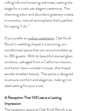
rolling hills and towering oak trees, setting the 
stage for a rustic yet elegant ceremony. The 
charming arbor and abundant greenery create 
a romantic, natural atmosphere that’s perfect 
for saying “I do.”
If you prefer an 
indoor ceremony
, Oak Knoll 
Ranch’s wedding chapel is a stunning, air-
conditioned space that can accommodate up 
to 280 guests. With its beautiful stained glass 
windows, salvaged from a California mission, 
and hand-hewn wooden trusses, the chapel 
exudes timeless beauty. The space is designed 
to ensure comfort and elegance, making it an 
ideal setting for your vows.
A Reception That Will Leave a Lasting 
Impression
The reception space at Oak Knoll Ranch is as 