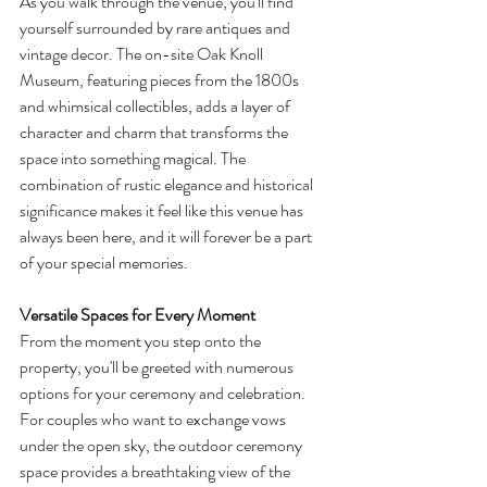
As you walk through the venue, you'll find 
yourself surrounded by rare antiques and 
vintage decor. The on-site Oak Knoll 
Museum, featuring pieces from the 1800s 
and whimsical collectibles, adds a layer of 
character and charm that transforms the 
space into something magical. The 
combination of rustic elegance and historical 
significance makes it feel like this venue has 
always been here, and it will forever be a part 
of your special memories.
Versatile Spaces for Every Moment
From the moment you step onto the 
property, you'll be greeted with numerous 
options for your ceremony and celebration. 
For couples who want to exchange vows 
under the open sky, the outdoor ceremony 
space provides a breathtaking view of the 