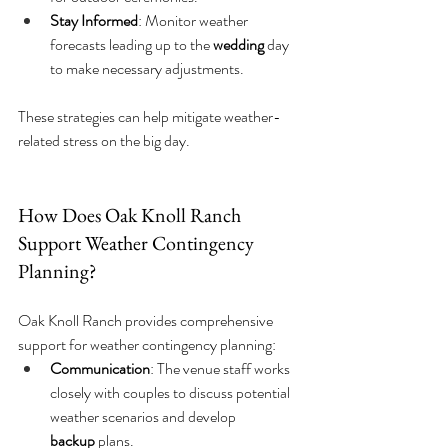
Stay Informed
: Monitor weather 
forecasts leading up to the 
wedding
 day 
to make necessary adjustments.
These strategies can help mitigate weather-
related stress on the big day.
How Does Oak Knoll Ranch 
Support Weather Contingency 
Planning?
Oak Knoll Ranch provides comprehensive 
support for weather contingency planning:
Communication
: The venue staff works 
closely with couples to discuss potential 
weather scenarios and develop 
backup
 plans.