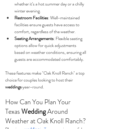
whether it’s a hot summer day or a chilly 
winter evening.
Restroom Facilities
: Well-maintained 
facilities ensure guests have access to 
comfort, regardless of the weather.
Seating Arrangements
: Flexible seating 
options allow for quick adjustments 
based on weather conditions, ensuring all 
guests are accommodated comfortably.
These features make "Oak Knoll Ranch" a top 
choice for couples looking to host their 
weddings
 year-round.
How Can You Plan Your 
Texas 
Wedding
 Around 
Weather at Oak Knoll Ranch?