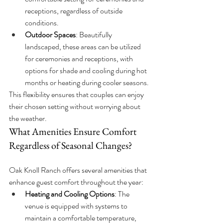
receptions, regardless of outside 
conditions.
Outdoor Spaces
: Beautifully 
landscaped, these areas can be utilized 
for ceremonies and receptions, with 
options for shade and cooling during hot 
months or heating during cooler seasons.
This flexibility ensures that couples can enjoy 
their chosen setting without worrying about 
the weather.
What Amenities Ensure Comfort 
Regardless of Seasonal Changes?
Oak Knoll Ranch offers several amenities that 
enhance guest comfort throughout the year:
Heating and Cooling Options
: The 
venue is equipped with systems to 
maintain a comfortable temperature, 