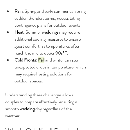
Rain
: Spring and early summer can bring 
sudden thunderstorms, necessitating 
contingency plans for outdoor events.
Heat
: Summer 
weddings
 may require 
additional cooling measures to ensure 
guest comfort, as temperatures often 
reach the mid to upper 90s°F.
Cold Fronts
: 
Fall
 and winter can see 
unexpected drops in temperature, which 
may require heating solutions for 
outdoor spaces.
Understanding these challenges allows 
couples to prepare effectively, ensuring a 
smooth 
wedding
 day regardless of the 
weather.