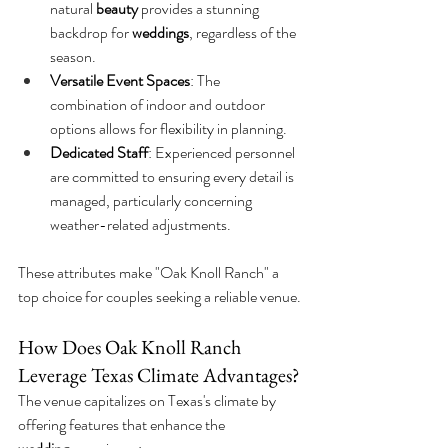
natural 
beauty
 provides a stunning 
backdrop for 
weddings
, regardless of the 
season.
Versatile Event Spaces
: The 
combination of indoor and outdoor 
options allows for flexibility in planning.
Dedicated Staff
: Experienced personnel 
are committed to ensuring every detail is 
managed, particularly concerning 
weather-related adjustments.
These attributes make "Oak Knoll Ranch" a 
top choice for couples seeking a reliable venue.
How Does Oak Knoll Ranch 
Leverage Texas Climate Advantages?
The venue capitalizes on Texas's climate by 
offering features that enhance the 