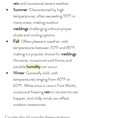
rain
 and occasional severe weather.
Summer
: Characterized by high 
temperatures, often exceeding 95°F in 
many areas, making outdoor 
weddings
 challenging without proper 
shade and cooling options.
Fall
: Offers pleasant weather, with 
temperatures between 70°F and 85°F, 
making it a popular choice for 
weddings
. 
However, occasional cold fronts and 
variable 
humidity
 can occur.
Winter
: Generally mild, with 
temperatures ranging from 40°F to 
60°F. While snow is rare in Fort Worth, 
occasional freezing 
rain
 or ice storms can 
happen, and chilly winds can affect 
outdoor ceremonies.
Couples should consider these variations 