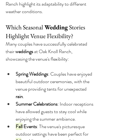
Ranch highlight its adaptability to different 
weather conditions.
Which Seasonal 
Wedding
 Stories 
Highlight Venue Flexibility?
Many couples have successfully celebrated 
their 
weddings
 at Oak Knoll Ranch, 
showcasing the venue's flexibility:
Spring Weddings
: Couples have enjoyed 
beautiful outdoor ceremonies, with the 
venue providing tents for unexpected 
rain
.
Summer Celebrations
: Indoor receptions 
have allowed guests to stay cool while 
enjoying the summer ambiance.
Fall
 Events
: The venue's picturesque 
outdoor settings have been perfect for 