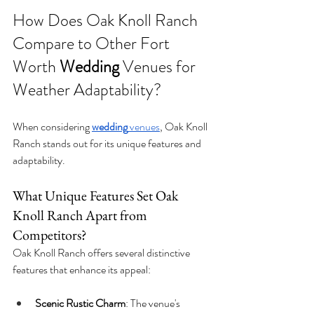
How Does Oak Knoll Ranch 
Compare to Other Fort 
Worth 
Wedding
 Venues for 
Weather Adaptability?
When considering 
wedding
 venues
, Oak Knoll 
Ranch stands out for its unique features and 
adaptability.
What Unique Features Set Oak 
Knoll Ranch Apart from 
Competitors?
Oak Knoll Ranch offers several distinctive 
features that enhance its appeal:
Scenic Rustic Charm
: The venue's 