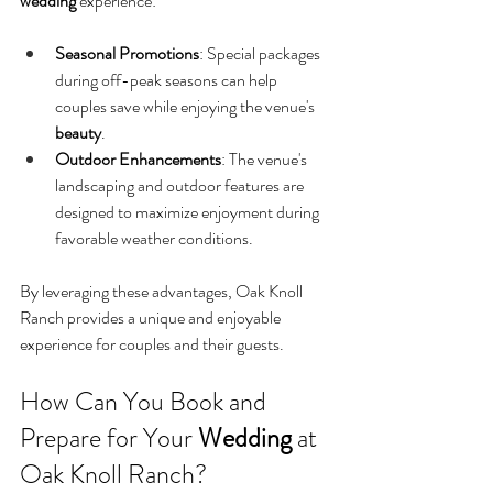
wedding
 experience:
Seasonal Promotions
: Special packages 
during off-peak seasons can help 
couples save while enjoying the venue's 
beauty
.
Outdoor Enhancements
: The venue's 
landscaping and outdoor features are 
designed to maximize enjoyment during 
favorable weather conditions.
By leveraging these advantages, Oak Knoll 
Ranch provides a unique and enjoyable 
experience for couples and their guests.
How Can You Book and 
Prepare for Your 
Wedding
 at 
Oak Knoll Ranch?