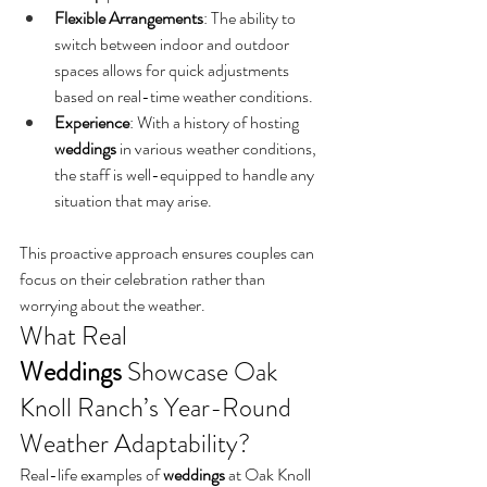
Flexible Arrangements
: The ability to 
switch between indoor and outdoor 
spaces allows for quick adjustments 
based on real-time weather conditions.
Experience
: With a history of hosting 
weddings
 in various weather conditions, 
the staff is well-equipped to handle any 
situation that may arise.
This proactive approach ensures couples can 
focus on their celebration rather than 
worrying about the weather.
What Real 
Weddings
 Showcase Oak 
Knoll Ranch’s Year-Round 
Weather Adaptability?
Real-life examples of 
weddings
 at Oak Knoll 