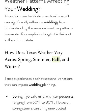
Weather Patterns Affecting 
Your 
Wedding
?
Texas is known for its diverse climate, which 
can significantly influence 
wedding
 plans. 
Understanding the seasonal weather patterns 
is essential for couples looking to tie the knot 
in this vibrant state.
How Does Texas Weather Vary 
Across Spring, Summer, 
Fall
, and 
Winter?
Texas experiences distinct seasonal variations 
that can impact 
wedding
 planning.
Spring
: Typically mild, with temperatures 
ranging from 60°F to 80°F. However, 
spring storms can bring unexpected 