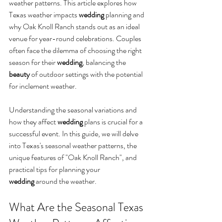
weather patterns. This article explores how 
Texas weather impacts 
wedding
 planning and 
why Oak Knoll Ranch stands out as an ideal 
venue for year-round celebrations. Couples 
often face the dilemma of choosing the right 
season for their 
wedding
, balancing the 
beauty
 of outdoor settings with the potential 
for inclement weather. 
Understanding the seasonal variations and 
how they affect 
wedding
 plans is crucial for a 
successful event. In this guide, we will delve 
into Texas's seasonal weather patterns, the 
unique features of "Oak Knoll Ranch", and 
practical tips for planning your 
wedding
 around the weather.
What Are the Seasonal Texas 