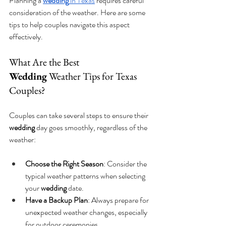
Planning a 
wedding
 in Texas
 requires careful 
consideration of the weather. Here are some 
tips to help couples navigate this aspect 
effectively.
What Are the Best 
Wedding
 Weather Tips for Texas 
Couples?
Couples can take several steps to ensure their 
wedding
 day goes smoothly, regardless of the 
weather:
Choose the Right Season
: Consider the 
typical weather patterns when selecting 
your 
wedding
 date.
Have a Backup Plan
: Always prepare for 
unexpected weather changes, especially 
for outdoor ceremonies.