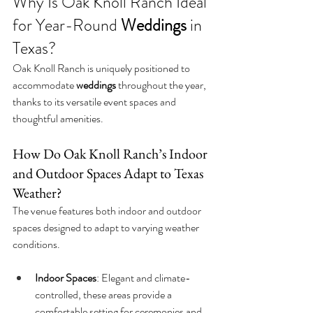
Why Is Oak Knoll Ranch Ideal 
for Year-Round 
Weddings
 in 
Texas?
Oak Knoll Ranch is uniquely positioned to 
accommodate 
weddings
 throughout the year, 
thanks to its versatile event spaces and 
thoughtful amenities.
How Do Oak Knoll Ranch’s Indoor 
and Outdoor Spaces Adapt to Texas 
Weather?
The venue features both indoor and outdoor 
spaces designed to adapt to varying weather 
conditions.
Indoor Spaces
: Elegant and climate-
controlled, these areas provide a 
comfortable setting for ceremonies and 