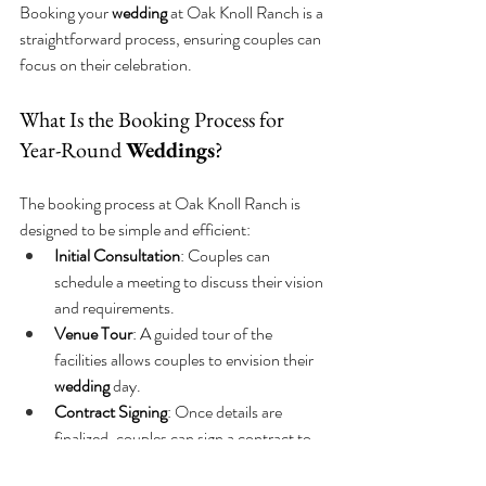
Booking your 
wedding
 at Oak Knoll Ranch is a 
straightforward process, ensuring couples can 
focus on their celebration.
What Is the Booking Process for 
Year-Round 
Weddings
?
The booking process at Oak Knoll Ranch is 
designed to be simple and efficient:
Initial Consultation
: Couples can 
schedule a meeting to discuss their vision 
and requirements.
Venue Tour
: A guided tour of the 
facilities allows couples to envision their 
wedding
 day.
Contract Signing
: Once details are 
finalized, couples can sign a contract to 
secure their date.