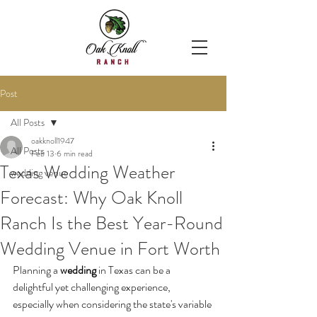
Post
All Posts
oakknoll1947
All Posts
Feb 13
6 min read
Texas Wedding Weather
wedding venue
Forecast: Why Oak Knoll
Ranch Is the Best Year-Round
Wedding Venue in Fort Worth
Planning a 
wedding
 in Texas can be a 
delightful yet challenging experience, 
especially when considering the state's variable 