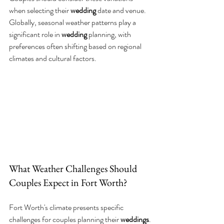
when selecting their 
wedding
 date and venue.
Globally, seasonal weather patterns play a 
significant role in 
wedding
 planning, with 
preferences often shifting based on regional 
climates and cultural factors.
What Weather Challenges Should 
Couples Expect in Fort Worth?
Fort Worth's climate presents specific 
challenges for couples planning their 
weddings
.