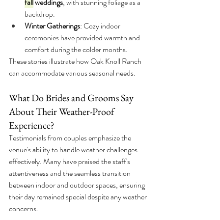
fall
weddings
, with stunning foliage as a 
backdrop.
Winter Gatherings
: Cozy indoor 
ceremonies have provided warmth and 
comfort during the colder months.
These stories illustrate how Oak Knoll Ranch 
can accommodate various seasonal needs.
What Do Brides and Grooms Say 
About Their Weather-Proof 
Experience?
Testimonials from couples emphasize the 
venue's ability to handle weather challenges 
effectively. Many have praised the staff's 
attentiveness and the seamless transition 
between indoor and outdoor spaces, ensuring 
their day remained special despite any weather 
concerns.