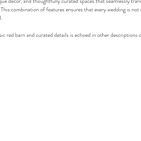
tique decor, and thoughtfully curated spaces that seamlessly tran
This combination of features ensures that every wedding is not 
l.
ic red barn and curated details is echoed in other descriptions o