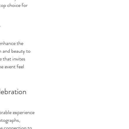
top choice for 
 
enhance the 
m and beauty to 
 that invites 
he event feel 
bration 
orable experience 
otographs, 
he connection to 