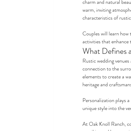
charm and natural beaut
warm, inviting atmospher
characteristics of rust
Couples will learn how 
activities that enhance 
What Defines a
Rustic wedding venues a
connection to the surro
elements to create a wa
heritage and craftsmans
Personalization plays a 
unique style into the v
At Oak Knoll Ranch, cou