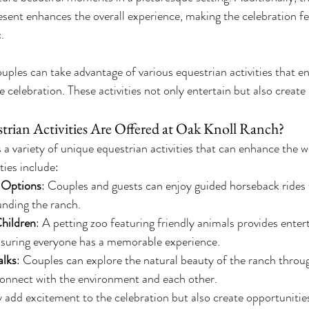
esent enhances the overall experience, making the celebration f
.
ples can take advantage of various equestrian activities that e
 celebration. These activities not only entertain but also create
rian Activities Are Offered at Oak Knoll Ranch?
a variety of unique equestrian activities that can enhance the 
ties include:
 Options
: Couples and guests can enjoy guided horseback rides 
ounding the ranch.
Children
: A petting zoo featuring friendly animals provides enter
nsuring everyone has a memorable experience.
lks
: Couples can explore the natural beauty of the ranch throug
connect with the environment and each other.
y add excitement to the celebration but also create opportunities