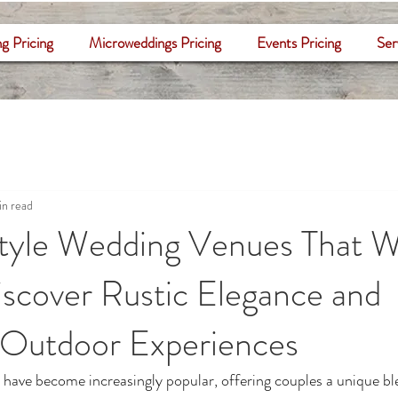
g Pricing
Microweddings Pricing
Events Pricing
Ser
in read
tyle Wedding Venues That 
scover Rustic Elegance and
 Outdoor Experiences
have become increasingly popular, offering couples a unique ble