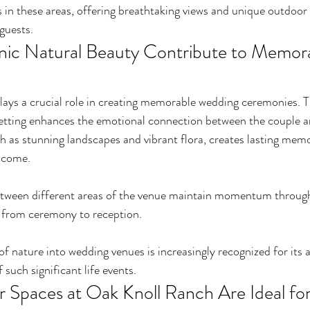
in these areas, offering breathtaking views and unique outdoor 
guests.
ic Natural Beauty Contribute to Memora
lays a crucial role in creating memorable wedding ceremonies. T
setting enhances the emotional connection between the couple an
 as stunning landscapes and vibrant flora, creates lasting memo
o come.
etween different areas of the venue maintain momentum through
 from ceremony to reception.
of nature into wedding venues is increasingly recognized for its a
such significant life events.
Spaces at Oak Knoll Ranch Are Ideal fo