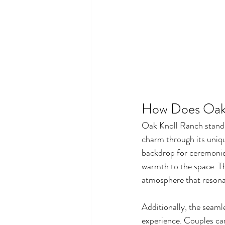
How Does Oak
Oak Knoll Ranch stands
charm through its uniqu
backdrop for ceremonies
warmth to the space. Th
atmosphere that resona
Additionally, the seaml
experience. Couples ca