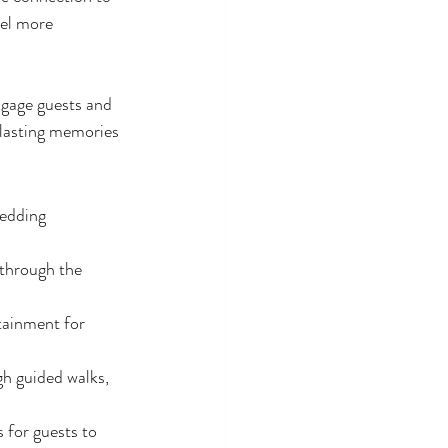
eel more 
ngage guests and 
 lasting memories 
wedding 
through the 
tainment for 
h guided walks, 
 for guests to 