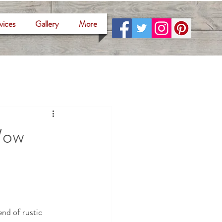
vices
Gallery
More
Wow
nd of rustic 