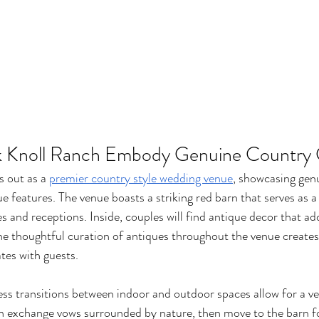
 Knoll Ranch Embody Genuine Country
 out as a 
premier country style wedding venue
, showcasing gen
e features. The venue boasts a striking red barn that serves as a
 and receptions. Inside, couples will find antique decor that ad
e thoughtful curation of antiques throughout the venue creates 
tes with guests.
ess transitions between indoor and outdoor spaces allow for a ve
n exchange vows surrounded by nature, then move to the barn fo