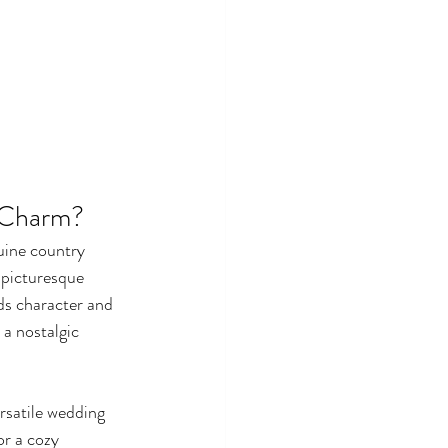
 Charm?
uine country 
 picturesque 
ds character and 
a nostalgic 
rsatile wedding 
r a cozy 