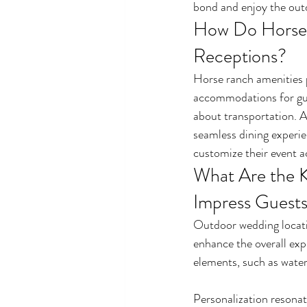
bond and enjoy the out
How Do Horse 
Receptions?
Horse ranch amenities p
accommodations for gues
about transportation. A 
seamless dining experie
customize their event ac
What Are the K
Impress Guest
Outdoor wedding locatio
enhance the overall exp
elements, such as water
Personalization resonat