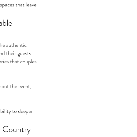
spaces that leave 
ble 
he authentic 
d their guests. 
ries that couples 
out the event, 
bility to deepen 
r Country 