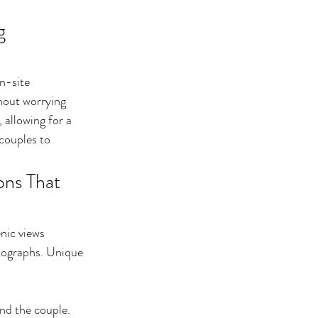
g 
n-site 
hout worrying 
 allowing for a 
couples to 
ns That 
nic views 
tographs. Unique 
nd the couple.