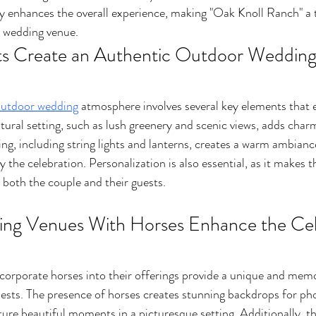
lity enhances the overall experience, making "Oak Knoll Ranch" a 
c wedding venue.
s Create an Authentic Outdoor Wedding
utdoor wedding
 atmosphere involves several key elements that 
atural setting, such as lush greenery and scenic views, adds char
ing, including string lights and lanterns, creates a warm ambiance
y the celebration. Personalization is also essential, as it makes t
 both the couple and their guests.
g Venues With Horses Enhance the Cele
corporate horses into their offerings provide a unique and mem
uests. The presence of horses creates stunning backdrops for ph
ture beautiful moments in a picturesque setting. Additionally, t