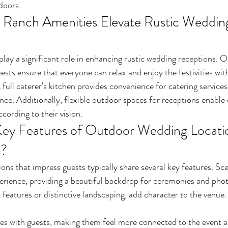
doors.
Ranch Amenities Elevate Rustic Weddin
lay a significant role in enhancing rustic wedding receptions. O
ts ensure that everyone can relax and enjoy the festivities wit
full caterer's kitchen provides convenience for catering services,
nce. Additionally, flexible outdoor spaces for receptions enable 
cording to their vision.
ey Features of Outdoor Wedding Locatio
s?
ns that impress guests typically share several key features. Sce
erience, providing a beautiful backdrop for ceremonies and pho
 features or distinctive landscaping, add character to the venue.
es with guests, making them feel more connected to the event a