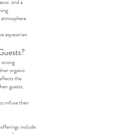
ecor, and a 
ning 
r atmosphere.
ue equestrian 
 Guests?
 strong 
ther organic 
flects the 
eir guests. 
o infuse their 
offerings include 