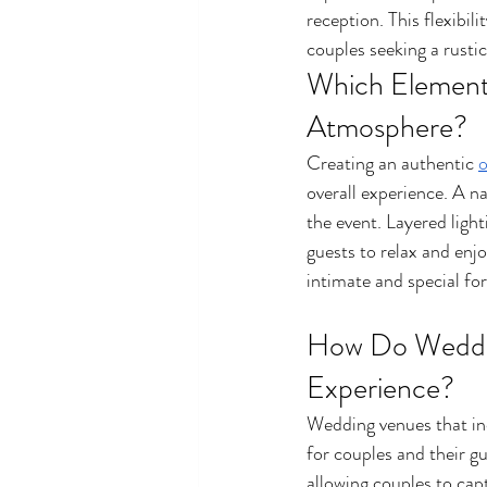
reception. This flexibi
couples seeking a rusti
Which Element
Atmosphere?
Creating an authentic 
o
overall experience. A n
the event. Layered light
guests to relax and enjo
intimate and special for
How Do Weddin
Experience?
Wedding venues that in
for couples and their g
allowing couples to cap