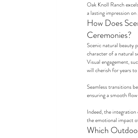
Oak Knoll Ranch excels 
a lasting impression on 
How Does Scen
Ceremonies?
Scenic natural beauty p
character of a natural 
Visual engagement, such
will cherish for years t
Seamless transitions b
ensuring a smooth flow
Indeed, the integration 
the emotional impact of 
Which Outdoor 