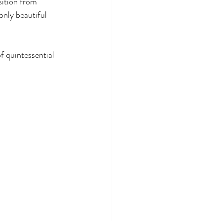
sition from 
only beautiful 
f quintessential 