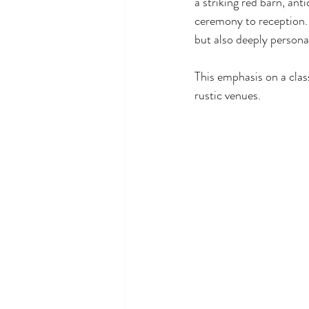
a striking red barn, an
ceremony to reception. 
but also deeply persona
This emphasis on a class
rustic venues.