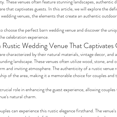
y. These venues often feature stunning landscapes, authentic d
e that captivates guests. In this article, we will explore the defi
ic wedding venues, the elements that create an authentic outdoo
to choose the perfect barn wedding venue and discover the uniq
the celebration experience.
 Rustic Wedding Venue That Captivates
re characterized by their natural materials, vintage decor, and a
unding landscape. These venues often utilize wood, stone, and o
rm and inviting atmosphere. The authenticity of a rustic venue re
hip of the area, making it a memorable choice for couples and th
crucial role in enhancing the guest experience, allowing couples t
enue's natural charm.
ples can experience this rustic elegance firsthand. The venue's 