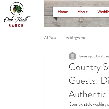
Home
About
Weddin
All Posts
wedding venue
bryan lopez
Jun 9
5 m
Country S
Guests: Di
Authentic
Country style weddings 