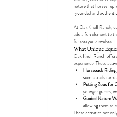
nature that horses repr
grounded and authentic
At Oak Knoll Ranch, cou
add a fun element to the
for everyone involved.
What Unique Equest
Oak Knoll Ranch offers 
experience. These activi
Horseback Riding
scenic trails surr
Petting Zoos for 
younger guests, e
Guided Nature Wa
allowing them to 
These activities not onl